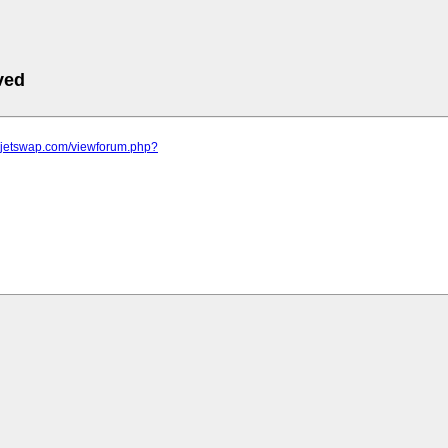
ved
m.jetswap.com/viewforum.php?