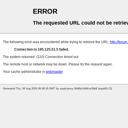
ERROR
The requested URL could not be retrie
The following error was encountered while trying to retrieve the URL:
http://foru
Connection to 185.125.51.5 failed.
The system returned:
(110) Connection timed out
The remote host or network may be down. Please try the request again.
Your cache administrator is
webmaster
.
Generated Thu, 06 Aug 2026 06:48:16 GMT by squid-proxy-5b96dc6d46-w5db8 (squid/6.13)