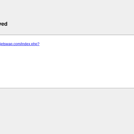
ved
m.jetswap.com/index.php?