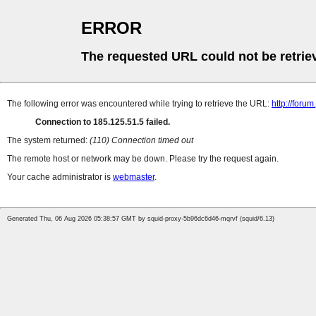
ERROR
The requested URL could not be retrie
The following error was encountered while trying to retrieve the URL:
http://foru
Connection to 185.125.51.5 failed.
The system returned:
(110) Connection timed out
The remote host or network may be down. Please try the request again.
Your cache administrator is
webmaster
.
Generated Thu, 06 Aug 2026 05:38:57 GMT by squid-proxy-5b96dc6d46-mqrvf (squid/6.13)